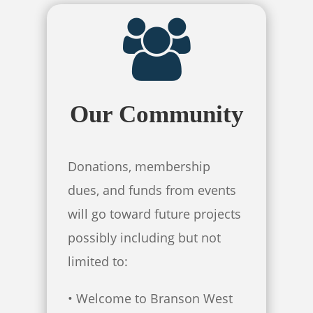
Our Community
Donations, membership
dues, and funds from events
will go toward future projects
possibly including but not
limited to:
• Welcome to Branson West