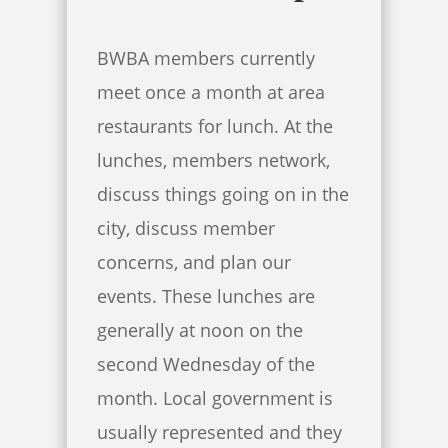
BWBA members currently
meet once a month at area
restaurants for lunch. At the
lunches, members network,
discuss things going on in the
city, discuss member
concerns, and plan our
events. These lunches are
generally at noon on the
second Wednesday of the
month. Local government is
usually represented and they