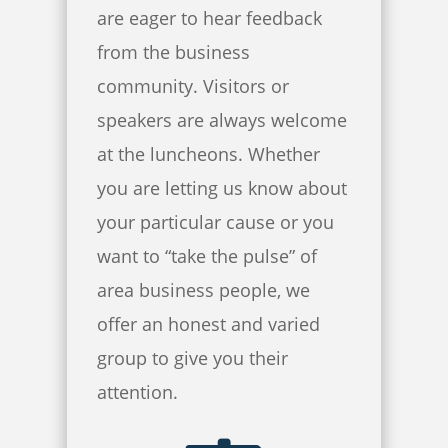
are eager to hear feedback
from the business
community. Visitors or
speakers are always welcome
at the luncheons. Whether
you are letting us know about
your particular cause or you
want to “take the pulse” of
area business people, we
offer an honest and varied
group to give you their
attention.