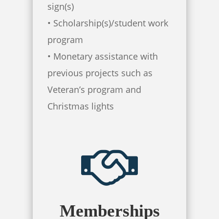
sign(s)
• Scholarship(s)/student work
program
• Monetary assistance with
previous projects such as
Veteran’s program and
Christmas lights
Memberships