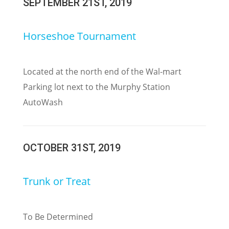
SEPTEMBER 21ST, 2019
Horseshoe Tournament
Located at the north end of the Wal-mart
Parking lot next to the Murphy Station
AutoWash
OCTOBER 31ST, 2019
Trunk or Treat
To Be Determined