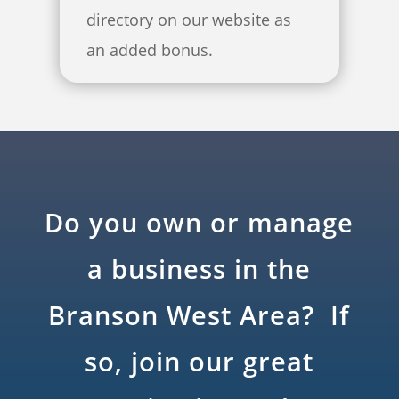
directory on our website as
an added bonus.
Do you own or manage
a business in the
Branson West Area? If
so, join our great