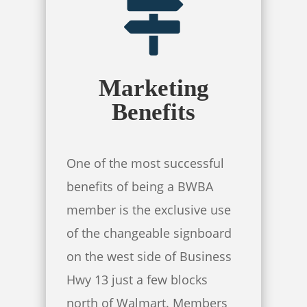
Marketing
Benefits
One of the most successful
benefits of being a BWBA
member is the exclusive use
of the changeable signboard
on the west side of Business
Hwy 13 just a few blocks
north of Walmart. Members