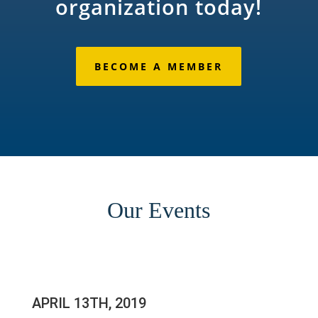
organization today!
BECOME A MEMBER
Our Events
APRIL 13TH, 2019