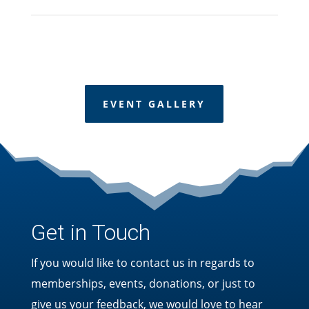
EVENT GALLERY
Get in Touch
If you would like to contact us in regards to
memberships, events, donations, or just to
give us your feedback, we would love to hear