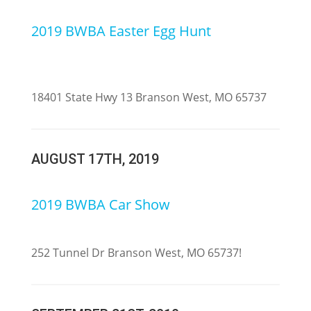
2019 BWBA Easter Egg Hunt
18401 State Hwy 13 Branson West, MO 65737
AUGUST 17TH, 2019
2019 BWBA Car Show
252 Tunnel Dr Branson West, MO 65737
!