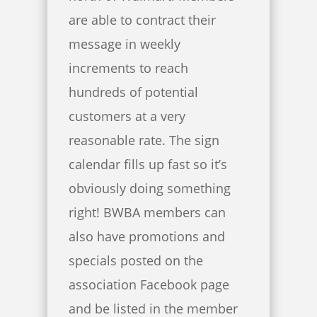
are able to contract their
message in weekly
increments to reach
hundreds of potential
customers at a very
reasonable rate. The sign
calendar fills up fast so it’s
obviously doing something
right! BWBA members can
also have promotions and
specials posted on the
association Facebook page
and be listed in the member