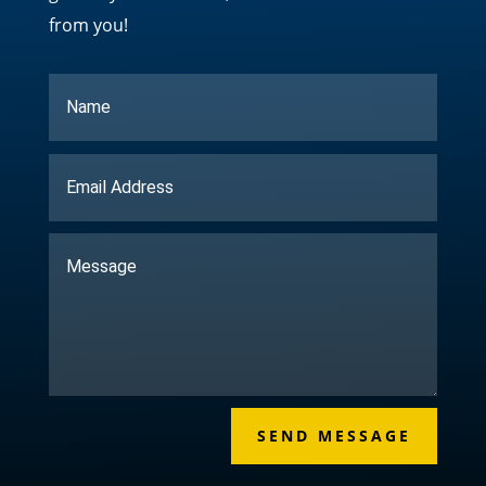
from you!
SEND MESSAGE