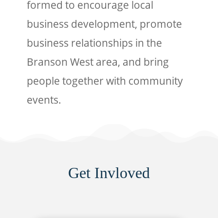
formed to encourage local
business development, promote
business relationships in the
Branson West area, and bring
people together with community
events.
Get Invloved