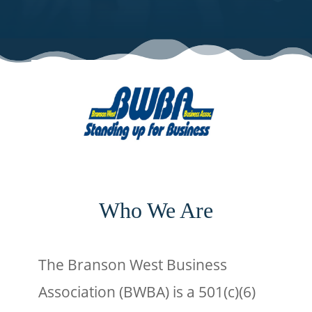
Who We Are
The Branson West Business
Association (BWBA) is a 501(c)(6)