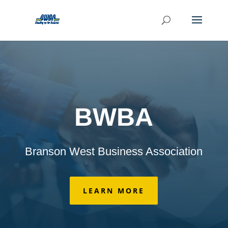
BWBA
Branson West Business Association
LEARN MORE